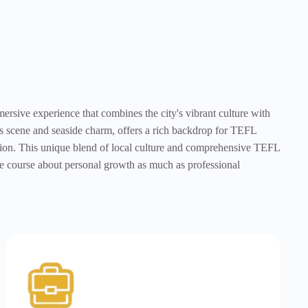
sive experience that combines the city's vibrant culture with
rts scene and seaside charm, offers a rich backdrop for TEFL
rsion. This unique blend of local culture and comprehensive TEFL
the course about personal growth as much as professional