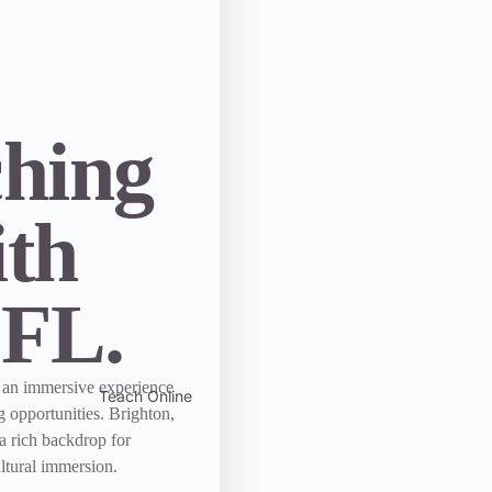
ching
ith
EFL.
 an immersive experience
Teach Online
g opportunities. Brighton,
 a rich backdrop for
ltural immersion.