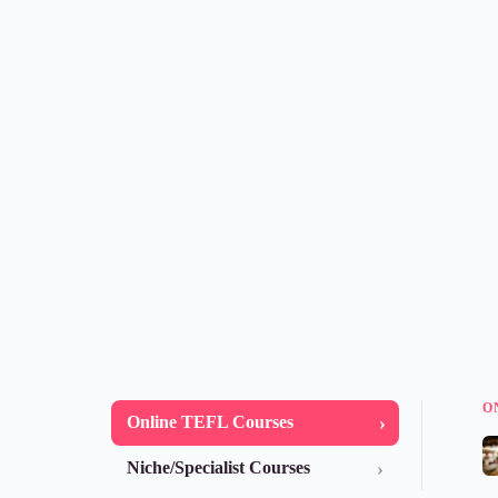
O
›
Online TEFL Courses
›
Niche/Specialist Courses