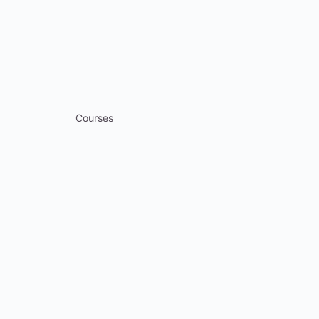
Courses