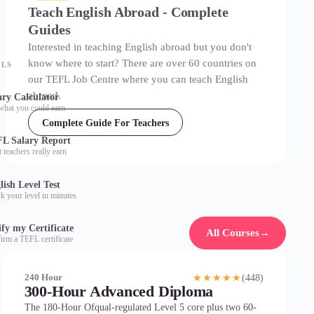
Teach English Abroad - Complete
Guides
Interested in teaching English abroad but you don't
know where to start? There are over 60 countries on
OLS
our TEFL Job Centre where you can teach English
abroad.
ary Calculator
what you could earn
Complete Guide For Teachers
L Salary Report
 teachers really earn
lish Level Test
k your level in minutes
ify my Certificate
All Courses
→
irm a TEFL certificate
(448)
240 Hour
★★★★★
300-Hour Advanced Diploma
The 180-Hour Ofqual-regulated Level 5 core plus two 60-