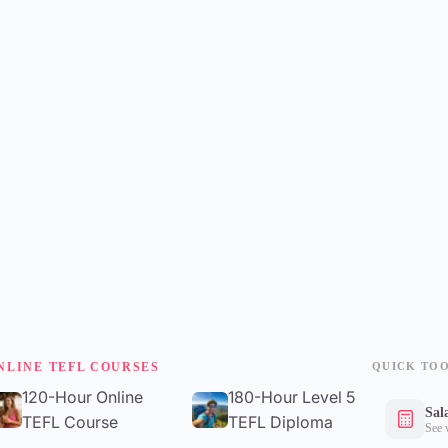
NLINE TEFL COURSES
QUICK TO
120-Hour Online
180-Hour Level 5
Sal
TEFL Course
TEFL Diploma
See 