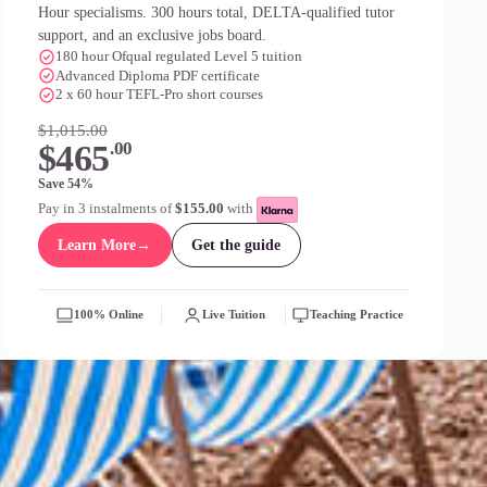
Hour specialisms. 300 hours total, DELTA-qualified tutor
support, and an exclusive jobs board.
180 hour Ofqual regulated Level 5 tuition
Advanced Diploma PDF certificate
2 x 60 hour TEFL-Pro short courses
$1,015.00
$465
.00
Save 54%
Pay in 3 instalments of
$155.00
with
Learn More
→
Get the guide
100% Online
Live Tuition
Teaching Practice