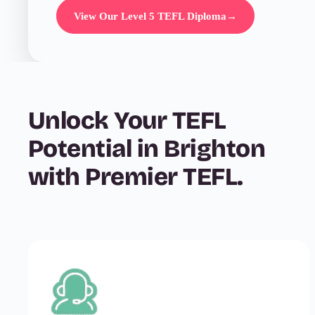
View Our Level 5 TEFL Diploma
→
Unlock Your TEFL
Potential in Brighton
with Premier TEFL.