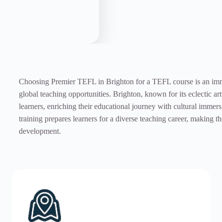
Choosing Premier TEFL in Brighton for a TEFL course is an immer
global teaching opportunities. Brighton, known for its eclectic a
learners, enriching their educational journey with cultural imme
training prepares learners for a diverse teaching career, making 
development.