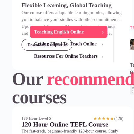
Flexible Learning, Global Teaching
Our course offers adaptable learning modes, allowing
you to balance your studies with other commitments.
Upon completion, you'll be ready to inspire minds
T
›
Teaching English Online
and make a difference in classrooms worldwide.
›
Getting Hired To Teach Online
Download Prospectus
›
Resources For Online Teachers
T
Our
recommend
G
courses
(126)
180 Hour Level 5
★★★★★
120-Hour Online TEFL Course
The fast-track, beginner-friendly 120-hour course. Study