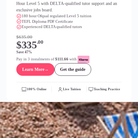
Hour Level 5 with DELTA-qualified tutor support and an
exclusive jobs board.
180 hour Ofqual regulated Level 5 tuition
TEFL Diploma PDF Certificate
Experienced DELTA qualified tutors
$635.00
$335
.00
Save 47%
Pay in 3 instalments of
$111.66
with
Learn More
→
Get the guide
100% Online
Live Tuition
Teaching Practice