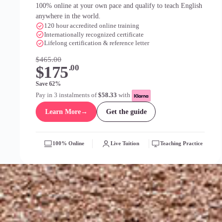
100% online at your own pace and qualify to teach English
anywhere in the world.
120 hour accredited online training
Internationally recognized certificate
Lifelong certification & reference letter
$465.00
$175
.00
Save 62%
Pay in 3 instalments of
$58.33
with
Learn More
→
Get the guide
100% Online
Live Tuition
Teaching Practice