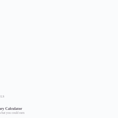
OLS
ary Calculator
what you could earn