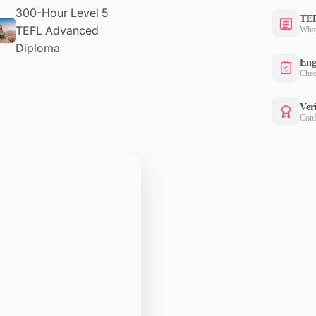
300-Hour Level 5
TEF
TEFL Advanced
What
Diploma
Eng
Chec
Ver
Conf