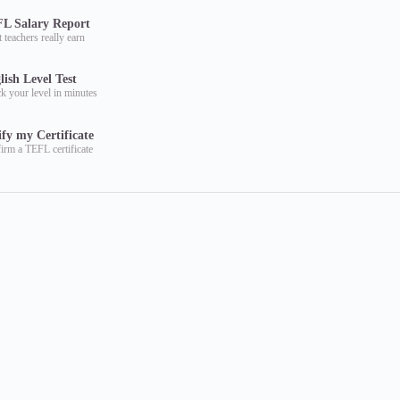
L Salary Report
 teachers really earn
lish Level Test
k your level in minutes
ify my Certificate
irm a TEFL certificate