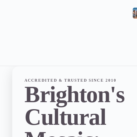
ACCREDITED & TRUSTED SINCE 2010
Brighton's
Cultural