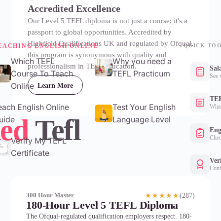
Accredited Excellence
Our Level 5 TEFL diploma is not just a course; it's a
passport to global opportunities. Accredited by
Highfield Qualifications UK and regulated by Ofqual,
EACHING ENGLISH ONLINE
QUICK TO
this program is synonymous with quality and
Which TEFL
Why you need a
professionalism in TEFL education.
Sal
Course To Teach
TEFL Practicum
See 
Online
Learn More
TEF
each English Online
Test Your English
What
ed
Tefl
uide
Language Level
Eng
Chec
Verify My TEFL
Certificate
Ver
Conf
(287)
300 Hour Master
★★★★★
180-Hour Level 5 TEFL Diploma
The Ofqual-regulated qualification employers respect. 180-