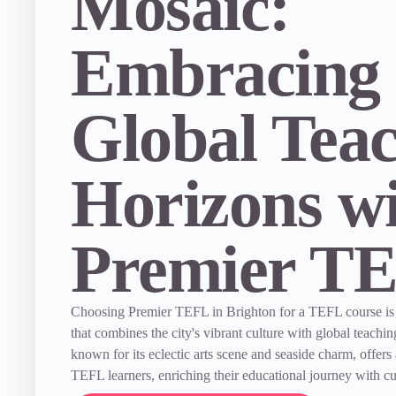
Mosaic:
Embracing
Global Tea
Horizons w
Premier T
Choosing Premier TEFL in Brighton for a TEFL course is
that combines the city's vibrant culture with global teachin
known for its eclectic arts scene and seaside charm, offers
TEFL learners, enriching their educational journey with cu