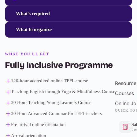
What's required
What to organize
WHAT YOU'LL GET
Fully Inclusive Programme
120-hour accredited online TEFL course
Resource
Teaching English through Yoga & Mindfulness Course
Courses
30 Hour Teaching Young Learners Course
Online Jo
QUICK TO
30 Hour Advanced Grammar for TEFL teachers
Pre-arrival online orientation
Sa
See
Arrival orientation