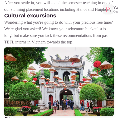
After you settle in, you will spend the semester teaching in one of
Ver
our stunning placement locations including Hanoi and Haiphong.
Con
Cultural excursions
Wondering what you're going to do with your precious free time?
We're glad you asked! We know your adventure bucket list is
long, but make sure you tack these recommendations from past
TEFL interns in Vietnam towards the top!