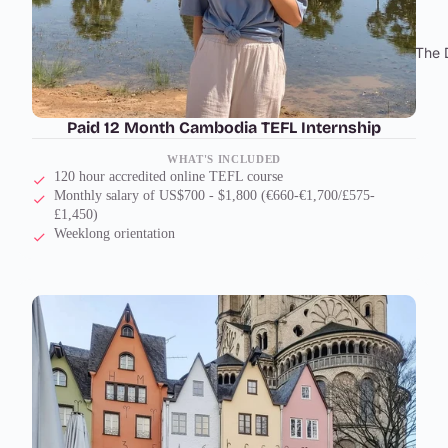
The 
Paid 12 Month Cambodia TEFL Internship
WHAT'S INCLUDED
120 hour accredited online TEFL course
Monthly salary of US$700 - $1,800 (€660-€1,700/£575-
£1,450)
Weeklong orientation