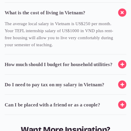
What is the cost of living in Vietnam?
The average local salary in Vietnam is US$250 per month.
Your TEFL internship salary of US$1000 in VND plus rent-
free housing will allow you to live very comfortably during
your semester of teaching.
How much should I budget for household utilities?
Do I need to pay tax on my salary in Vietnam?
Can I be placed with a friend or as a couple?
Want More Inspiration?