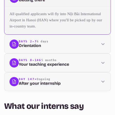
All qualified applicants will fly into Nội Bài International
Airport in Hanoi (HAN) where you'll be picked up by our
in-country team.
DAYS 2-7
6 days
Orientation
DAYS 8-146
5 months
Your teaching experience
DAY 147+
Ongoing
After your internship
What our interns say