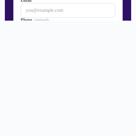
Email
Phone
(optional)
Join our mailing list — discounts, news and info
about Premier TEFL courses, internships and
events.
Get started
→
100% safe and secure.
Level 5
UK Ofqual Regulated Courses