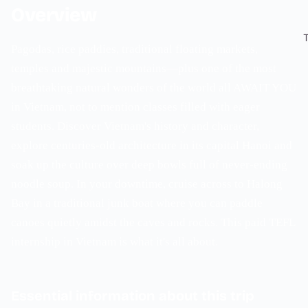
Overview
Pagodas, rice paddies, traditional floating markets,
temples and majestic mountains—plus one of the most
breathtaking natural wonders of the world all AWAIT YOU
in Vietnam, not to mention classes filled with eager
students. Discover Vietnam's history and character,
explore centuries-old architecture in its capital Hanoi and
soak up the culture over deep bowls full of never-ending
noodle soup. In your downtime, cruise across to Halong
Bay in a traditional junk boat where you can paddle
canoes quietly amidst the caves and rocks. This paid TEFL
internship in Vietnam is what it's all about.
Essential information about this trip