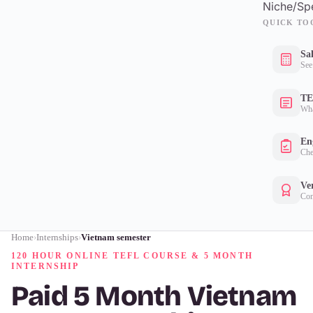
Niche/Spe
QUICK TO
Sa
See
TE
Wha
Eng
Che
Ver
Con
Home
Internships
Vietnam semester
›
›
120 HOUR ONLINE TEFL COURSE & 5 MONTH
INTERNSHIP
Paid 5 Month Vietnam