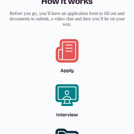
How it works
Before you go, you’ll have an application form to fill out and
documents to submit, a video chat and then you’ll be on your
way.
Apply
Interview