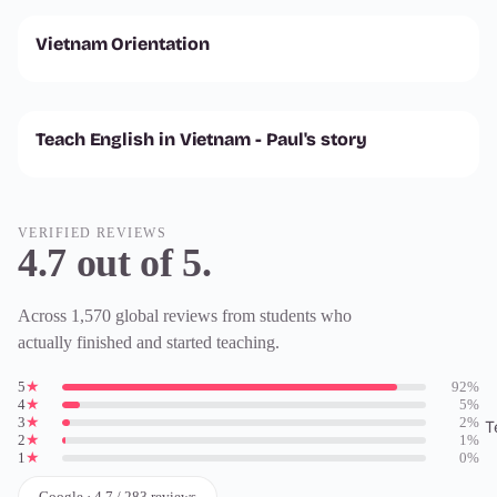
Vietnam Orientation
Teach English in Vietnam - Paul's story
VERIFIED REVIEWS
4.7 out of 5.
Across 1,570 global reviews from students who
actually finished and started teaching.
5
★
92%
4
★
5%
3
★
2%
T
2
★
1%
1
★
0%
Google · 4.7 / 283 reviews