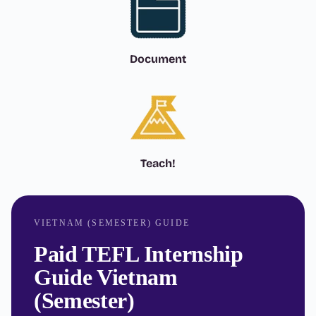
Document
Teach!
VIETNAM (SEMESTER) GUIDE
Paid TEFL Internship
Guide Vietnam
(Semester)