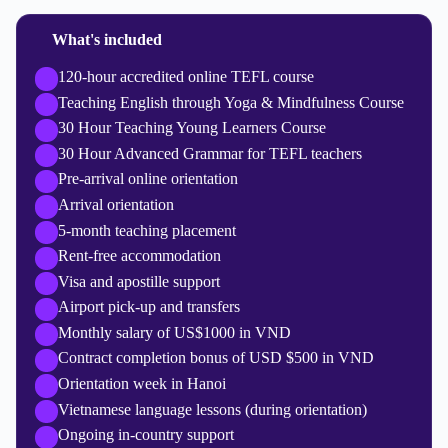
What's included
120-hour accredited online TEFL course
Teaching English through Yoga & Mindfulness Course
30 Hour Teaching Young Learners Course
30 Hour Advanced Grammar for TEFL teachers
Pre-arrival online orientation
Arrival orientation
5-month teaching placement
Rent-free accommodation
Visa and apostille support
Airport pick-up and transfers
Monthly salary of US$1000 in VND
Contract completion bonus of USD $500 in VND
Orientation week in Hanoi
Vietnamese language lessons (during orientation)
Ongoing in-country support