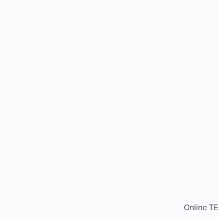
Online T