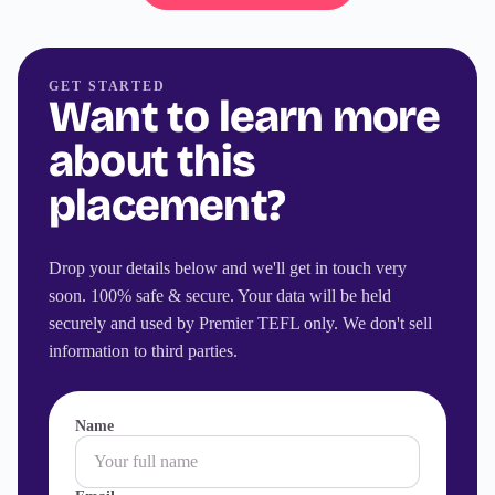
GET STARTED
Want to learn more
about this
placement?
Drop your details below and we'll get in touch very
soon. 100% safe & secure. Your data will be held
securely and used by Premier TEFL only. We don't sell
information to third parties.
Name