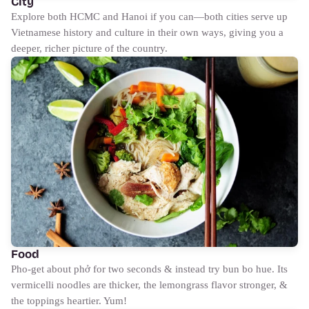
City
Explore both HCMC and Hanoi if you can—both cities serve up
Vietnamese history and culture in their own ways, giving you a
deeper, richer picture of the country.
Food
Pho-get about phở for two seconds & instead try bun bo hue. Its
vermicelli noodles are thicker, the lemongrass flavor stronger, &
the toppings heartier. Yum!