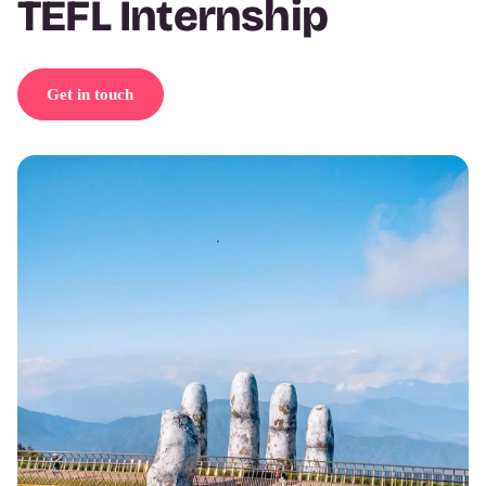
TEFL Internship
Get in touch