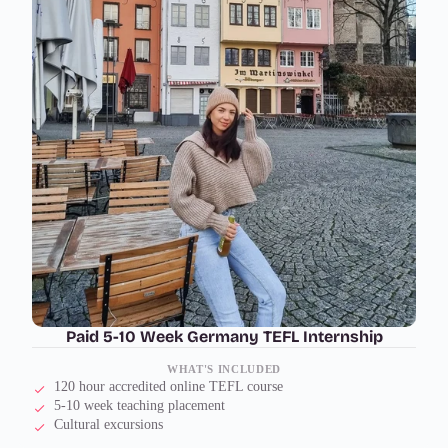
Paid 5-10 Week Germany TEFL Internship
WHAT'S INCLUDED
120 hour accredited online TEFL course
5-10 week teaching placement
Cultural excursions