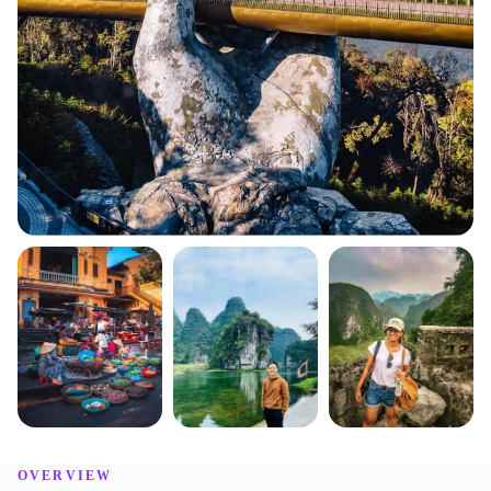
OVERVIEW