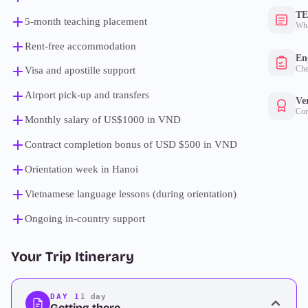
TE
5-month teaching placement
Wha
Rent-free accommodation
Eng
Che
Visa and apostille support
Airport pick-up and transfers
Ver
Con
Monthly salary of US$1000 in VND
Contract completion bonus of USD $500 in VND
Orientation week in Hanoi
Vietnamese language lessons (during orientation)
Ongoing in-country support
Your Trip Itinerary
DAY 1
1 day
Getting there