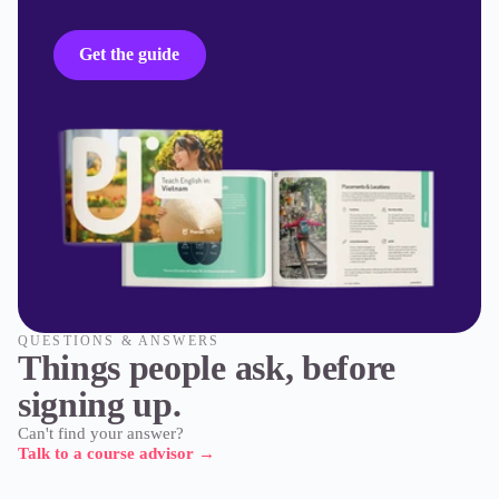
Get the guide
QUESTIONS & ANSWERS
Things people ask, before
signing up.
Can't find your answer?
Talk to a course advisor
→