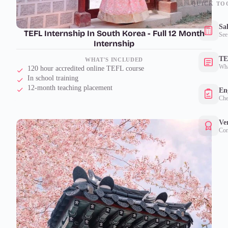
QUICK TO
Sa
TEFL Internship In South Korea - Full 12 Month
See
Internship
TE
WHAT'S INCLUDED
Wha
120 hour accredited online TEFL course
In school training
12-month teaching placement
Eng
Che
Ver
Con