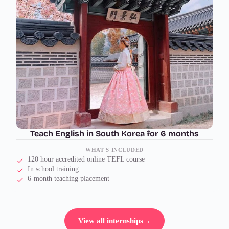
Teach English in South Korea for 6 months
WHAT'S INCLUDED
120 hour accredited online TEFL course
In school training
6-month teaching placement
View all internships
→