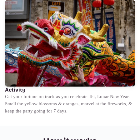
Activity
Get your fortune on track as you celebrate Tet, Lunar New Year.
Smell the yellow blossoms & oranges, marvel at the fireworks, &
keep the party going for 7 days.