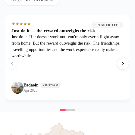
★
★
★
★
★
PREMIER TEFL
Just do it — the reward outweighs the risk
Just do it. If it doesn't work out, you're only ever a flight away
from home. But the reward outweighs the risk. The friendships,
travelling opportunities and the work experience really make it
worthwhile.
Éadaoin
VIETNAM
Apr 2025