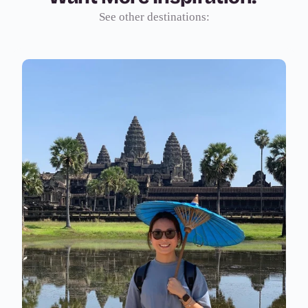
See other destinations: