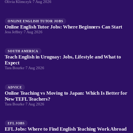
Olivia Klimczyk
·
7 Aug 2026
ONLINE ENGLISH TUTOR JOBS
Online English Tutor Jobs: Where Beginners Can Start
Jess Jeffrey
·
7 Aug 2026
SOUTH AMERICA
Teach English in Uruguay: Jobs, Lifestyle and What to
Expect
Tara Bourke
·
7 Aug 2026
ADVICE
Online Teaching vs Moving to Japan: Which Is Better for
New TEFL Teachers?
Tara Bourke
·
7 Aug 2026
EFL JOBS
EFL Jobs: Where to Find English Teaching Work Abroad