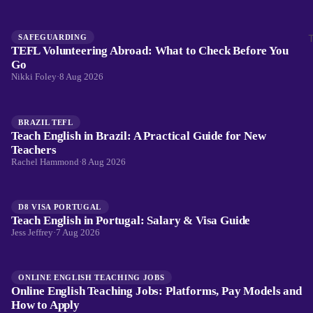
SAFEGUARDING
TEFL Volunteering Abroad: What to Check Before You
Go
Nikki Foley
·
8 Aug 2026
BRAZIL TEFL
Teach English in Brazil: A Practical Guide for New
Teachers
Rachel Hammond
·
8 Aug 2026
D8 VISA PORTUGAL
Teach English in Portugal: Salary & Visa Guide
Jess Jeffrey
·
7 Aug 2026
ONLINE ENGLISH TEACHING JOBS
Online English Teaching Jobs: Platforms, Pay Models and
How to Apply