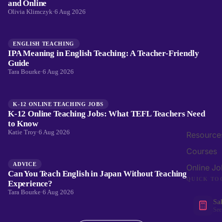
and Online
Olivia Klimczyk
·
6 Aug 2026
ENGLISH TEACHING
IPA Meaning in English Teaching: A Teacher-Friendly
Guide
Tara Bourke
·
6 Aug 2026
K-12 ONLINE TEACHING JOBS
K-12 Online Teaching Jobs: What TEFL Teachers Need
to Know
Katie Troy
·
6 Aug 2026
Resource
Courses
ADVICE
Online Jo
Can You Teach English in Japan Without Teaching
QUICK TO
Experience?
Tara Bourke
·
6 Aug 2026
Sa
See