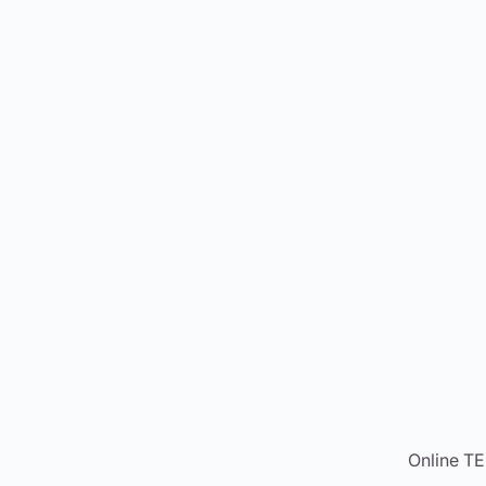
Online T