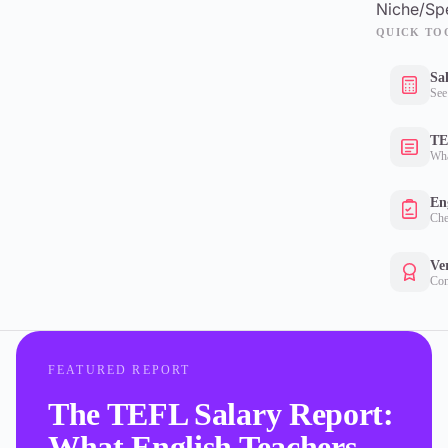
Niche/Spe
QUICK TO
Sa
See
TE
Wha
Eng
Che
Ver
Con
FEATURED REPORT
The TEFL Salary Report:
What English Teachers