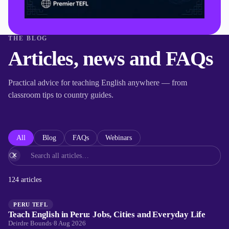
THE BLOG
Articles, news and FAQs
Practical advice for teaching English anywhere — from
classroom tips to country guides.
All
Blog
FAQs
Webinars
×
124
articles
PERU TEFL
Teach English in Peru: Jobs, Cities and Everyday Life
Deirdre Bounds
·
8 Aug 2026