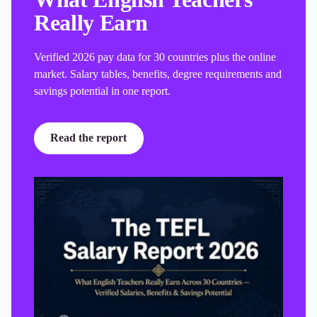
Really Earn
Verified 2026 pay data for 30 countries plus the online
market. Salary tables, benefits, degree requirements and
savings potential in one report.
Read the report