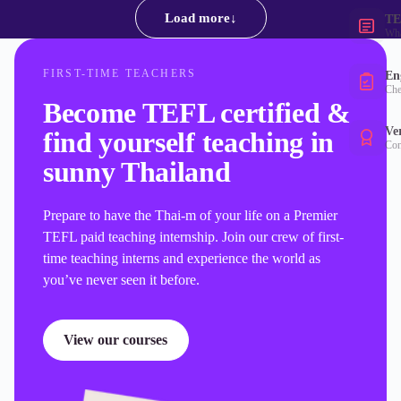
Load more
↓
TE
Wha
FIRST-TIME TEACHERS
Eng
Che
Become TEFL certified &
Ver
find yourself teaching in
Con
sunny Thailand
Prepare to have the Thai-m of your life on a Premier
TEFL paid teaching internship. Join our crew of first-
time teaching interns and experience the world as
you’ve never seen it before.
View our courses