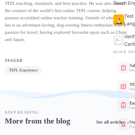
Teach Eng
TEFL teaching, standards, and best practice. He was also one of
the creators of the world's first online TEFL course, helping
Test
pioneer accredited online teacher training. Outside of education,
Lang
Ian is an adventure-loving, dog-owning fitness enthusiast with a
passion for travel, having explored favourite spots such as China
Veri
and Japan.
Certi
QUICK TO
TAGGED
Sa
TEFL Experience
See
TE
Wha
Eng
Che
KEEP READING
More from the blog
See all articles
→
Ver
Con