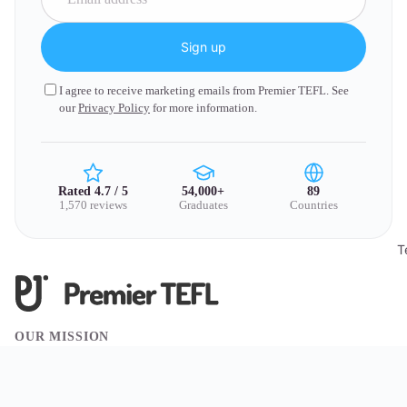
Sign up
I agree to receive marketing emails from Premier TEFL. See
our
Privacy Policy
for more information.
Rated 4.7 / 5
54,000+
89
1,570 reviews
Graduates
Countries
T
OUR MISSION
We believe travel has the power to change lives. Through
exceptional TEFL training, we empower people to teach across the