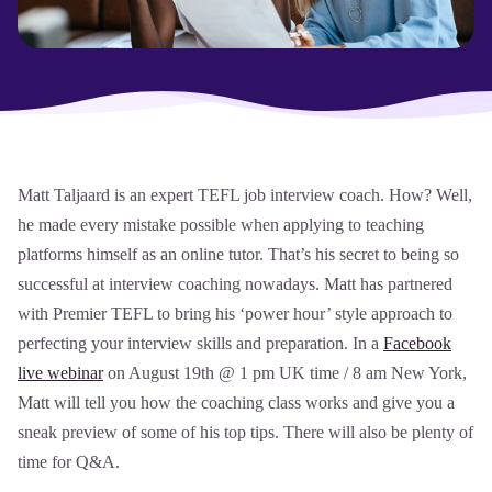
Matt Taljaard is an expert TEFL job interview coach. How? Well,
he made every mistake possible when applying to teaching
platforms himself as an online tutor. That’s his secret to being so
successful at interview coaching nowadays. Matt has partnered
with Premier TEFL to bring his ‘power hour’ style approach to
perfecting your interview skills and preparation. In a
Facebook
live webinar
on August 19th @ 1 pm UK time / 8 am New York,
Matt will tell you how the coaching class works and give you a
sneak preview of some of his top tips. There will also be plenty of
time for Q&A.