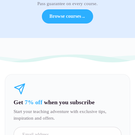
Pass guarantee on every course.
Browse courses
→
Get
7% off
when you subscribe
Start your teaching adventure with exclusive tips,
inspiration and offers.
Email