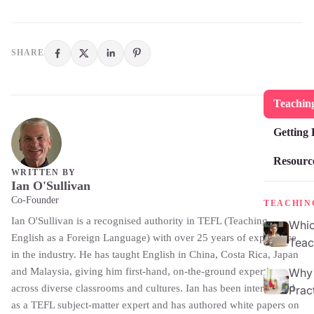
SHARE
Teaching
Getting 
Resourc
WRITTEN BY
Ian O'Sullivan
Co-Founder
TEACHIN
Ian O'Sullivan is a recognised authority in TEFL (Teaching
Whic
English as a Foreign Language) with over 25 years of experience
Teac
in the industry. He has taught English in China, Costa Rica, Japan
and Malaysia, giving him first-hand, on-the-ground expertise
Why 
across diverse classrooms and cultures. Ian has been interviewed
Prac
as a TEFL subject-matter expert and has authored white papers on