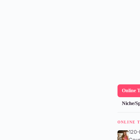
Online 
Niche/Sp
ONLINE 
120-
Cour