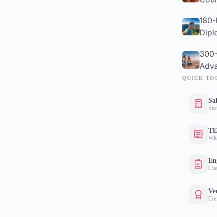
180-
Dipl
300-
Adva
QUICK TO
Sa
See
TE
Wha
Eng
Che
Ver
Con