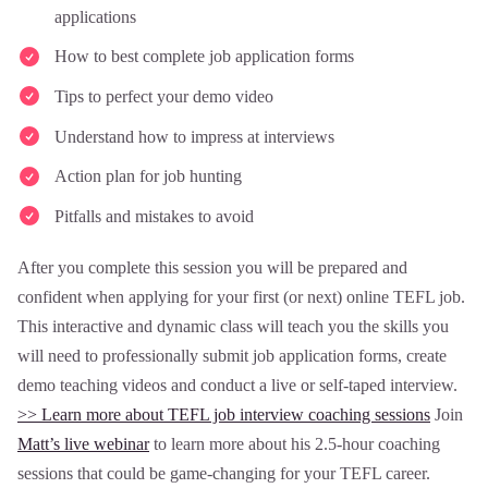
applications
How to best complete job application forms
Tips to perfect your demo video
Understand how to impress at interviews
Action plan for job hunting
Pitfalls and mistakes to avoid
After you complete this session you will be prepared and
confident when applying for your first (or next) online TEFL job.
This interactive and dynamic class will teach you the skills you
will need to professionally submit job application forms, create
demo teaching videos and conduct a live or self-taped interview.
>> Learn more about TEFL job interview coaching sessions
Join
Matt’s live webinar
to learn more about his 2.5-hour coaching
sessions that could be game-changing for your TEFL career.