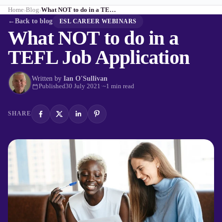
Home
Blog
What NOT to do in a TEFL Job Application
›
›
←
Back to blog
ESL CAREER WEBINARS
What NOT to do in a
TEFL Job Application
Written by
Ian O'Sullivan
Published
30 July 2021
·
~1 min read
SHARE