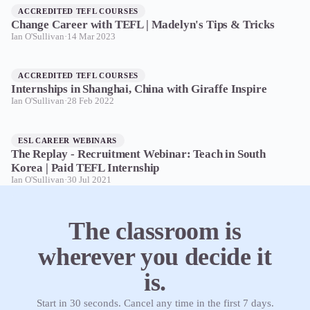
ACCREDITED TEFL COURSES
Change Career with TEFL | Madelyn's Tips & Tricks
Ian O'Sullivan
·
14 Mar 2023
ACCREDITED TEFL COURSES
Internships in Shanghai, China with Giraffe Inspire
Ian O'Sullivan
·
28 Feb 2022
ESL CAREER WEBINARS
The Replay - Recruitment Webinar: Teach in South
Korea | Paid TEFL Internship
Ian O'Sullivan
·
30 Jul 2021
The classroom is
wherever you decide it
is.
Start in 30 seconds. Cancel any time in the first 7 days.