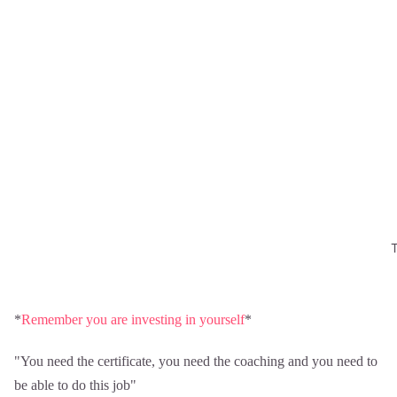
*
Remember you are investing in yourself
*
"You need the certificate, you need the coaching and you need to
be able to do this job"