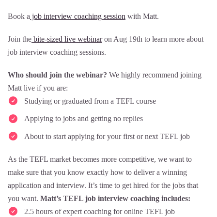
Book a
job interview coaching session
with Matt.
Join the
bite-sized live webinar
on Aug 19th to learn more about
job interview coaching sessions.
Who should join the webinar?
We highly recommend joining
Matt live if you are:
Studying or graduated from a TEFL course
Applying to jobs and getting no replies
About to start applying for your first or next TEFL job
As the TEFL market becomes more competitive, we want to
make sure that you know exactly how to deliver a winning
application and interview. It’s time to get hired for the jobs that
you want.
Matt’s TEFL job interview coaching includes:
2.5 hours of expert coaching for online TEFL job