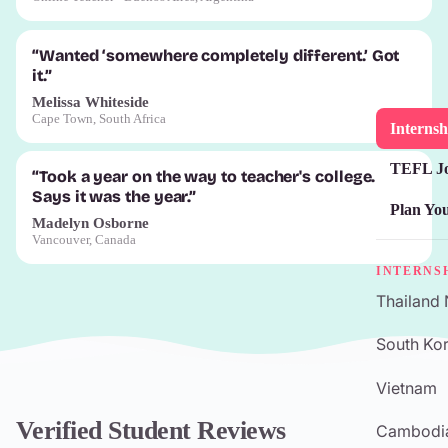
“Wanted ‘somewhere completely different.’ Got
it.”
Melissa Whiteside
Cape Town, South Africa
Internsh
TEFL J
“Took a year on the way to teacher's college.
Says it was the year.”
Plan Yo
Madelyn Osborne
Vancouver, Canada
INTERNS
Thailand
South Kor
Vietnam
Verified Student Reviews
Cambodi