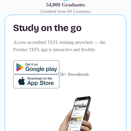
54,000 Graduates
Certified from 89 Countries
Study on the go
Access accredited TEFL training anywhere — the
Premier TEFL app is interactive and flexible.
5k+ Downloads