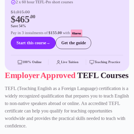
2 x 60 hour TEFL-Pro short courses
$1,015.00
$465
.00
Save 54%
Pay in 3 instalments of
$155.00
with
Start this course
→
Get the guide
100% Online
Live Tuition
Teaching Practice
Employer Approved
TEFL Courses
TEFL (Teaching English as a Foreign Language) certification is a
widely recognized qualification that prepares you to teach English
to non-native speakers abroad or online. An accredited TEFL
certificate can help you qualify for teaching opportunities
worldwide and provides the practical skills needed to teach with
confidence.