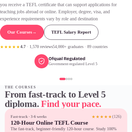
you receive a
TEFL certificate
that can support applications for
teaching jobs abroad or online. Employer, degree, visa, and
experience requirements vary by role and destination
Our Courses
→
TEFL Salary Report
4.7
· 1,570 reviews
54,000+ graduates · 89 countries
★★★★★
Ofqual Regulated
Government-regulated Level 5
THE COURSES
From fast-track to Level 5
diploma.
Find your pace.
(126)
Fast-track · 3-6 weeks
★★★★★
120-Hour Online TEFL Course
The fast-track, beginner-friendly 120-hour course. Study 100%