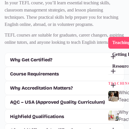
In your
TEFL course
, you’ll learn essential teaching skills,
classroom management strategies, and lesson planning
techniques. These practical skills help prepare you for teaching
English online, abroad, or in volunteer programs.
TEFL courses
are suitable for graduates, career changers, aspiring
online tutors, and anyone looking to teach English internationally.
Teaching
Getting 
Why Get Certified?
Resourc
Course Requirements
TEACHIN
Why Accreditation Matters?
Whic
Teac
AQC – USA (Approved Quality Curriculum)
Why 
Highfield Qualifications
Prac