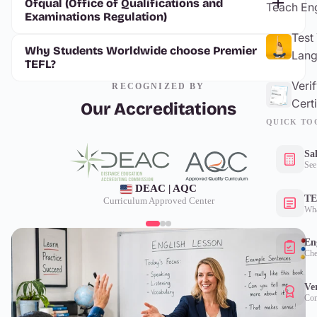
Ofqual (Office of Qualifications and
Teach Eng
Examinations Regulation)
Test
Why Students Worldwide choose Premier
Lang
TEFL?
Veri
RECOGNIZED BY
Certi
Our Accreditations
QUICK TO
Sa
See
DEAC | AQC
TE
Curriculum Approved Center
Wha
Eng
Che
Ver
Con