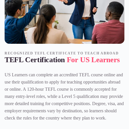
RECOGNIZED TEFL CERTIFICATE TO TEACH ABROAD
TEFL Certification
For US Learners
US Learners can complete an
accredited TEFL course online
and
use their qualification to apply for teaching opportunities abroad
or online. A
120-hour TEFL course
is commonly accepted for
many entry-level roles, while a Level 5 qualification may provide
more detailed training for competitive positions. Degree, visa, and
employer requirements vary by destination, so learners should
check the rules for the country where they plan to work.