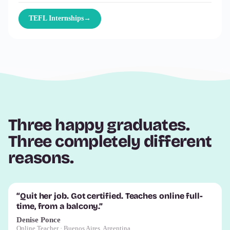
TEFL Internships
→
Three happy graduates.
Three completely different
reasons.
“Quit her job. Got certified. Teaches online full-
time, from a balcony.”
Denise Ponce
Online Teacher · Buenos Aires, Argentina