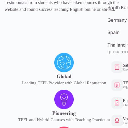
Testimonials from students who have taken courses through the
South Kor
website and found success teaching English online or abroad.
Germany
Spain
Thailand 
QUICK TO
Sa
See
Global
Leading TEFL Provider with Global Reputation
TE
Wha
Eng
Che
Pioneering
Ver
TEFL and Hybrid Courses with Teaching Practicum
Con