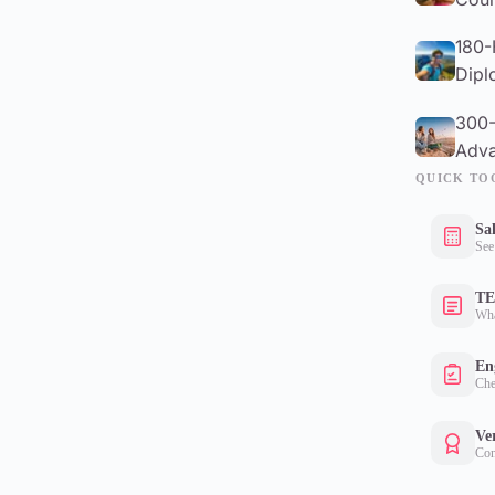
180-
Dipl
300-
Adva
QUICK TO
Sa
See
TE
Wha
Eng
Che
Ver
Con