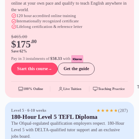
online at your own pace and qualify to teach English anywhere in
the world.
120 hour accredited online training
Internationally recognized certificate
Lifelong certification & reference letter
$465.00
$175
.00
Save 62%
Pay in 3 instalments of
$58.33
with
Start this course
→
Get the guide
100% Online
Live Tuition
Teaching Practice
(287)
Level 5 · 6-10 weeks
★★★★★
180-Hour Level 5 TEFL Diploma
The Ofqual-regulated qualification employers respect. 180-Hour
Level 5 with DELTA-qualified tutor support and an exclusive
jobs board.