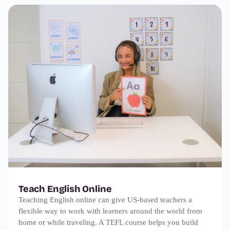
Teach English Online
Teaching English online can give US-based teachers a
flexible way to work with learners around the world from
home or while traveling. A TEFL course helps you build