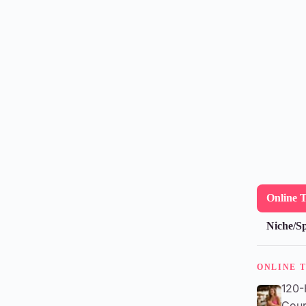
Online 
Niche/Sp
ONLINE 
120-
Cour