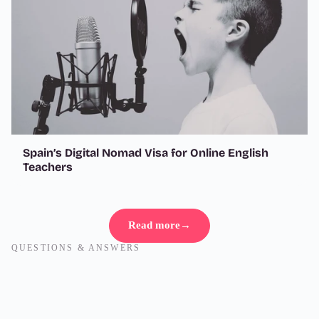
Spain’s Digital Nomad Visa for Online English
Teachers
Read more
→
QUESTIONS & ANSWERS