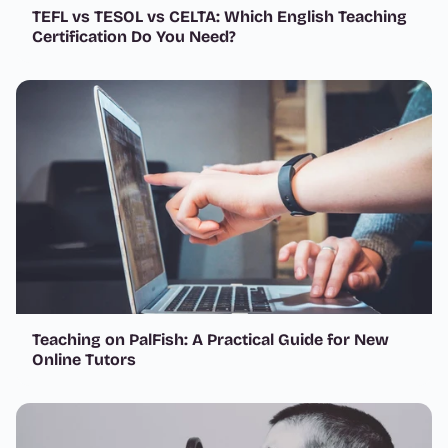
TEFL vs TESOL vs CELTA: Which English Teaching
Certification Do You Need?
Teaching on PalFish: A Practical Guide for New
Online Tutors