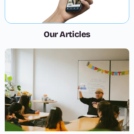
Our Articles