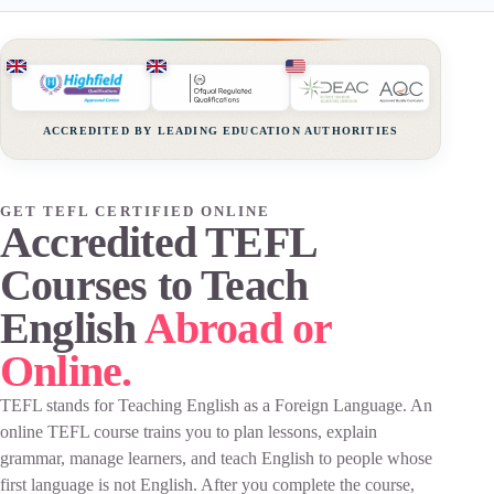
ACCREDITED BY LEADING EDUCATION AUTHORITIES
GET TEFL CERTIFIED ONLINE
Accredited TEFL
Courses to Teach
English
Abroad or
Online.
TEFL stands for Teaching English as a Foreign Language. An
online TEFL course trains you to plan lessons, explain
grammar, manage learners, and teach English to people whose
first language is not English. After you complete the course,