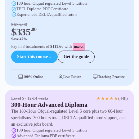
180 hour Ofqual regulated Level 5 tuition
TEFL Diploma PDF Certificate
Experienced DELTA qualified tutors
$635.00
$335
.00
Save 47%
Pay in 3 instalments of
$111.66
with
Start this course
→
Get the guide
100% Online
Live Tuition
Teaching Practice
(448)
Level 5 · 12-14 weeks
★★★★★
300-Hour Advanced Diploma
The 180-Hour Ofqual-regulated Level 5 core plus two 60-Hour
specialisms. 300 hours total, DELTA-qualified tutor support, and
an exclusive jobs board.
180 hour Ofqual regulated Level 5 tuition
Advanced Diploma PDF certificate