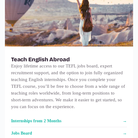
Teach English Abroad
Enjoy lifetime access to our TEFL jobs board, expert
recruitment support, and the option to join fully organized
teaching English internships. Once you complete your
TEFL course, you’ll be free to choose from a wide range of
teaching roles worldwide, from long‑term positions to
short‑term adventures. We make it easier to get started, so
you can focus on the experience.
Internships from 2 Months
Jobs Board