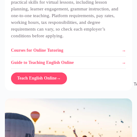
practical skills for virtual lessons, including lesson
planning, learner engagement, grammar instruction, and
one-to-one teaching. Platform requirements, pay rates,
working hours, tax responsibilities, and degree
requirements can vary, so check each employer’s
conditions before applying.
Courses for Online Tutoring
Guide to Teaching English Online
Teach English Online
→
T