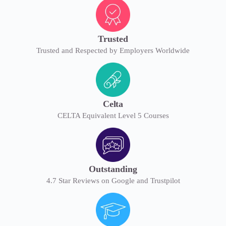
Trusted
Trusted and Respected by Employers Worldwide
Celta
CELTA Equivalent Level 5 Courses
Outstanding
4.7 Star Reviews on Google and Trustpilot